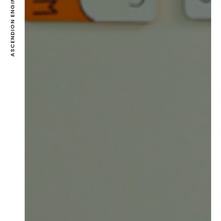
ASCENDION ENGINEERING PVT LTD