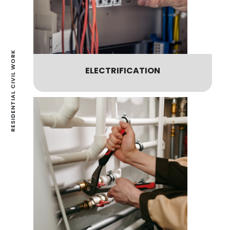
RESIDENTIAL CIVIL WORK
ELECTRIFICATION