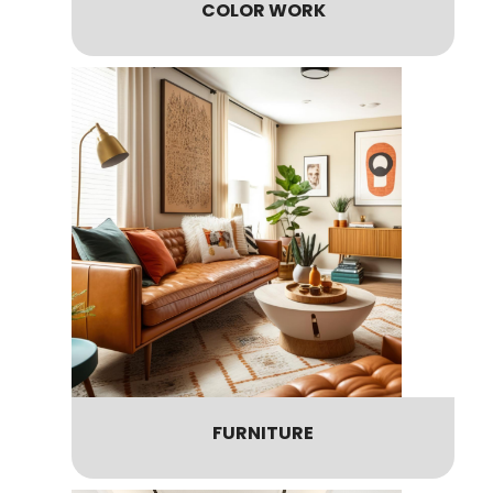
COLOR WORK
FURNITURE