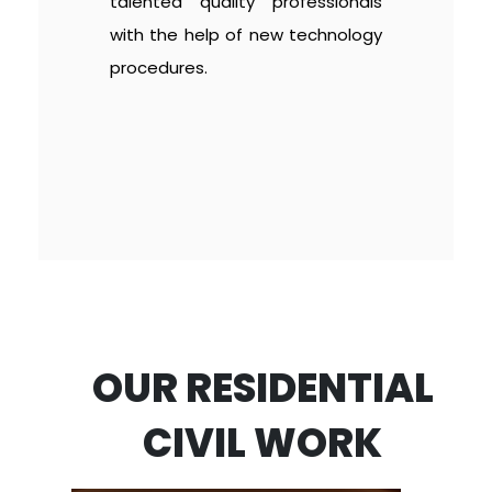
talented quality professionals
with the help of new technology
procedures.
OUR RESIDENTIAL
CIVIL WORK