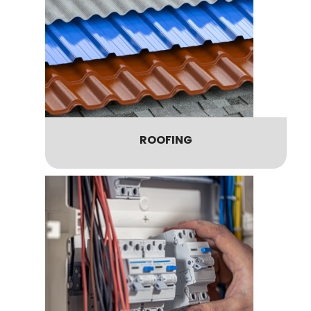
ROOFING