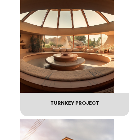
TURNKEY PROJECT