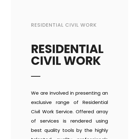
RESIDENTIAL CIVIL WORK
RESIDENTIAL
CIVIL WORK
We are involved in presenting an
exclusive range of Residential
Civil Work Service. Offered array
of services is rendered using
best quality tools by the highly