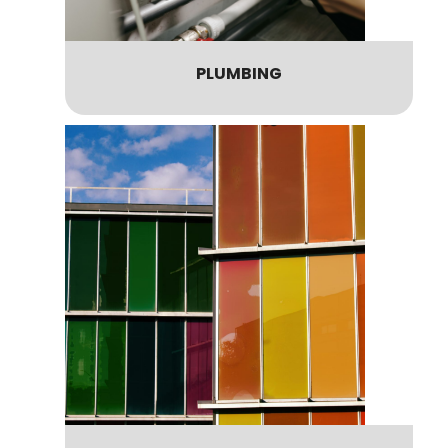
PLUMBING