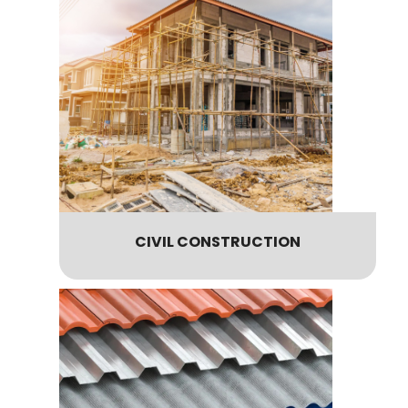
CIVIL CONSTRUCTION