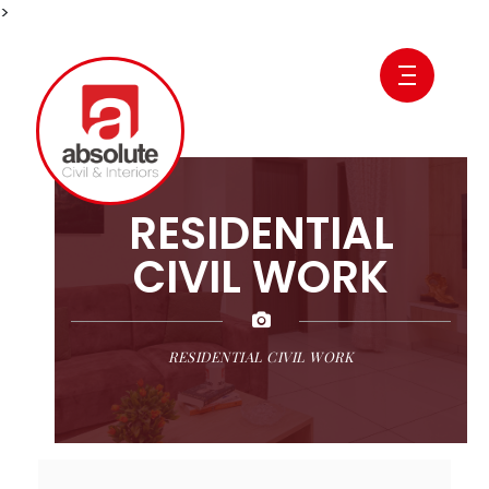
>
RESIDENTIAL
CIVIL WORK
RESIDENTIAL CIVIL WORK