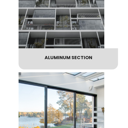
ALUMINUM SECTION