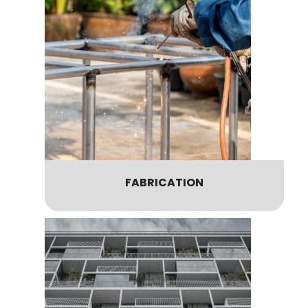
FABRICATION