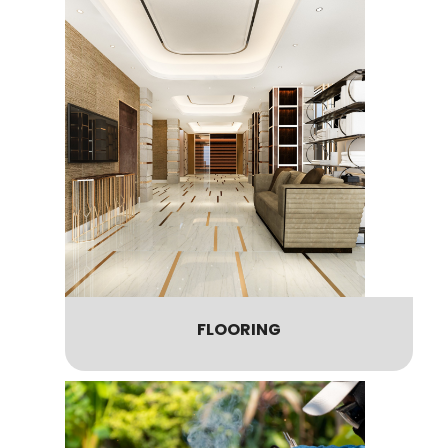
FLOORING