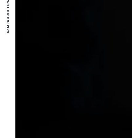
SAMRUDDHI TENAMENTS-VASNA