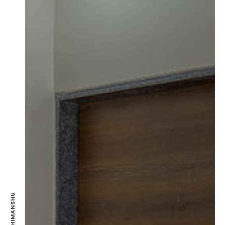
MR. HIMANSHU