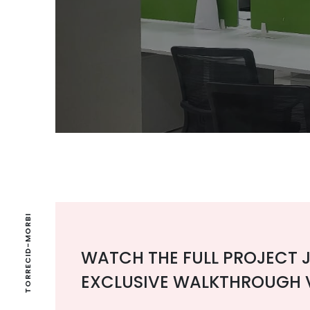
TORRECID-MORBI
WATCH THE FULL PROJECT 
EXCLUSIVE WALKTHROUGH 