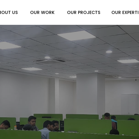
BOUT US
OUR WORK
OUR PROJECTS
OUR EXPERTI