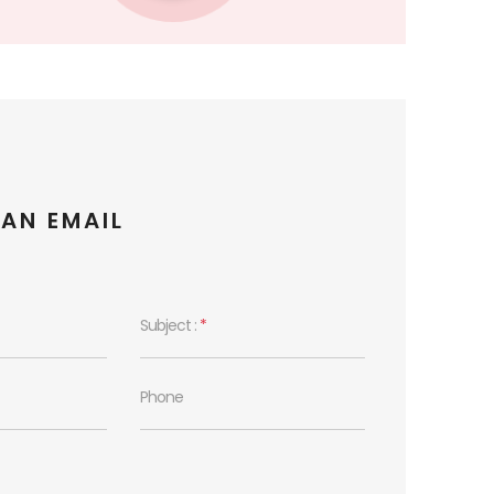
 AN EMAIL
Subject :
*
Phone