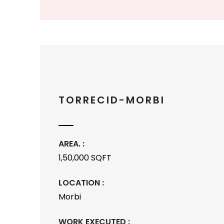
TORRECID-MORBI
AREA. :
1,50,000 SQFT
LOCATION :
Morbi
WORK EXECUTED :