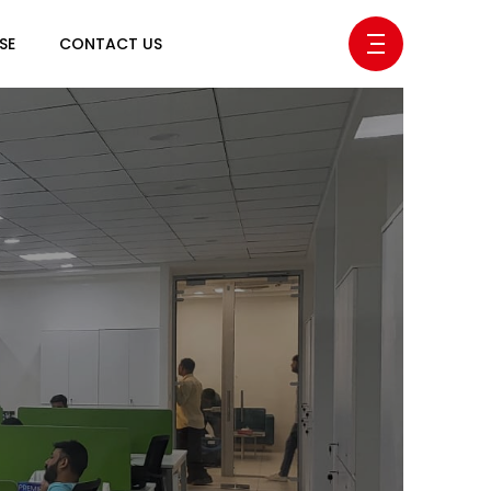
SE
CONTACT US