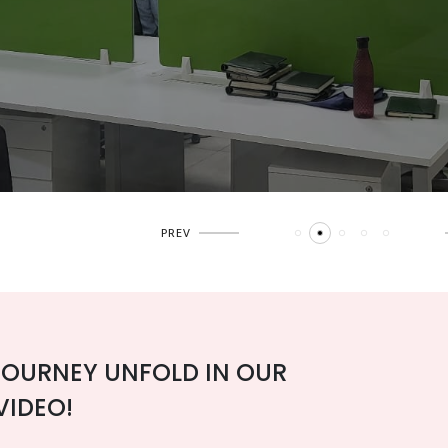
JOURNEY UNFOLD IN OUR
VIDEO!