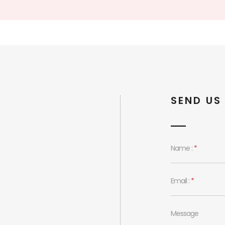
SEND US
Name :
*
Email :
*
Message