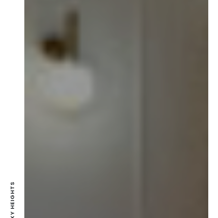
GALAXY HEIGHTS